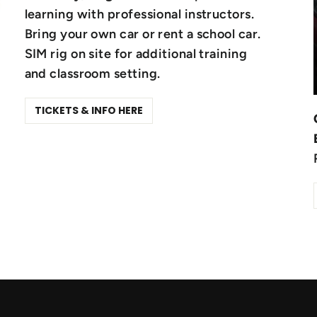
learning with professional instructors.
Bring your own car or rent a school car.
SIM rig on site for additional training
and classroom setting.
TICKETS & INFO HERE