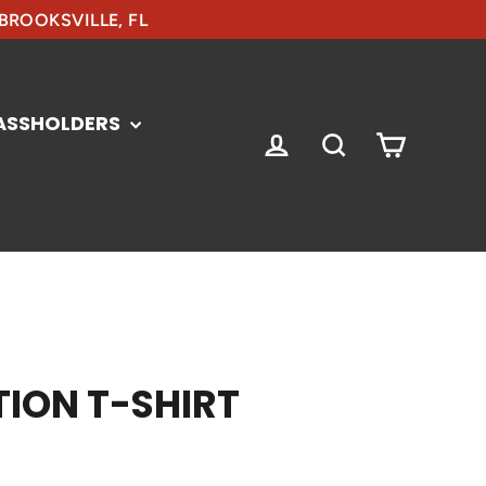
 BROOKSVILLE, FL
ASSHOLDERS
CART
LOG IN
SEARCH
ION T-SHIRT