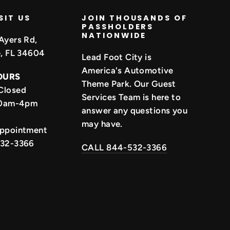
SIT US
JOIN THOUSANDS OF
PASSHOLDERS
NATIONWIDE
Ayers Rd,
e, FL 34604
Lead Foot City is
America's Automotive
OURS
Theme Park. Our Guest
Closed
Services Team is here to
 10am-4pm
answer any questions you
may have.
Appointment
532-3366
CALL 844-532-3366