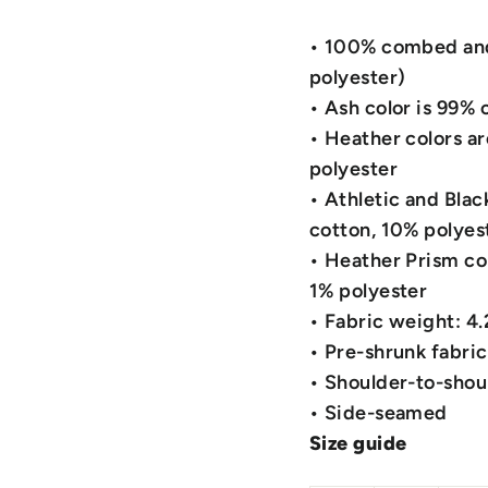
• 100% combed and 
polyester)
• Ash color is 99%
• Heather colors a
polyester
• Athletic and Bla
cotton, 10% polyes
• Heather Prism co
1% polyester
• Fabric weight: 4
• Pre-shrunk fabric
• Shoulder-to-shou
• Side-seamed
Size guide