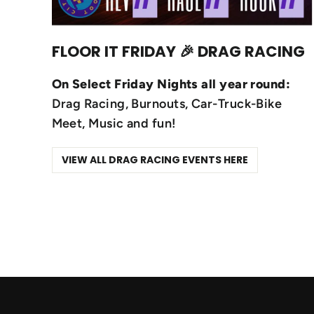
FLOOR IT FRIDAY 🎉 DRAG RACING
On Select Friday Nights all year round:
Drag Racing, Burnouts, Car-Truck-Bike
Meet, Music and fun!
VIEW ALL DRAG RACING EVENTS HERE