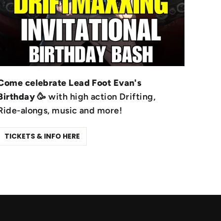
Come celebrate Lead Foot Evan's
Birthday
🥳 with high action Drifting,
Ride-alongs, music and more!
TICKETS & INFO HERE