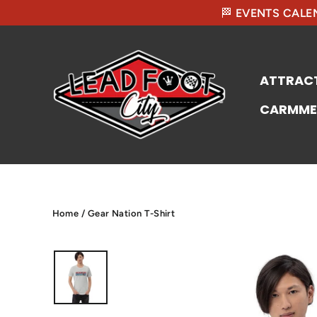
🏁 EVENTS CALEN
ATTRAC
CARMME
Home
/
Gear Nation T-Shirt