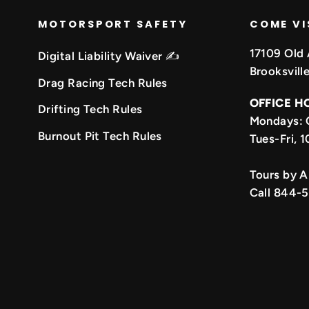
MOTORSPORT SAFETY
COME VI
17109 Old 
Digital Liability Waiver ✍️
Brooksvill
Drag Racing Tech Rules
OFFICE H
Drifting Tech Rules
Mondays: 
k
be
Burnout Pit Tech Rules
Tues-Fri,
Tours by 
Call 844-