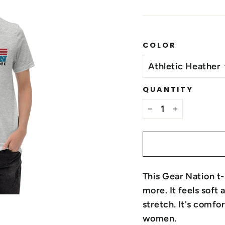
COLOR
QUANTITY
−
+
This Gear Nation t
more. It feels soft
stretch. It's comfo
women.