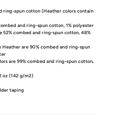
ring-spun cotton (Heather colors contain
 combed and ring-spun cotton, 1% polyester
re 52% combed and ring-spun cotton, 48%
ck Heather are 90% combed and ring-spun
ter
lors are 99% combed and ring-spun cotton,
.2 oz (142 g/m2)
lder taping