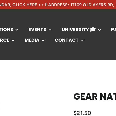
DAR, CLICK HERE >> 🚦 ADDRESS: 17109 OLD AYERS RD,
TIONS
EVENTS
UNIVERSITY 🎓
P
RCE
MEDIA
CONTACT
GEAR NAT
$21.50