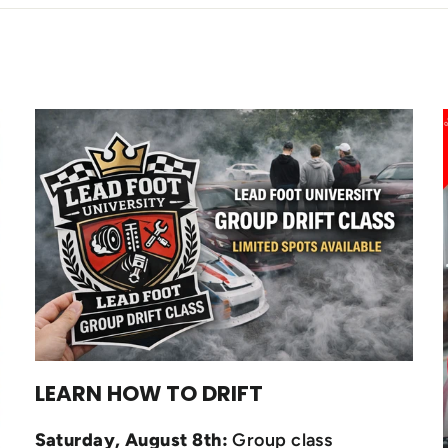
LEARN HOW TO DRIFT
Saturday, August 8th:
Group class