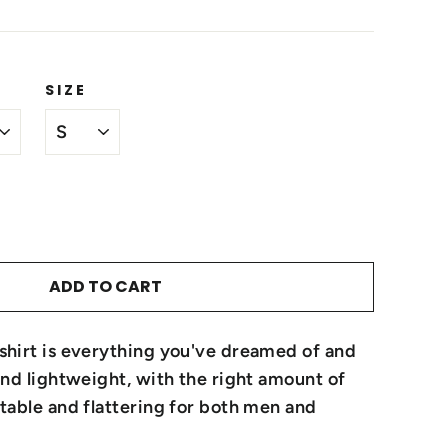
SIZE
ADD TO CART
-shirt is everything you've dreamed of and
 and lightweight, with the right amount of
rtable and flattering for both men and