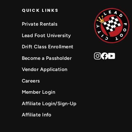
QUICK LINKS
Private Rentals
Lead Foot University
Drift Class Enrollment
Instagram
Faceboo
YouTu
Become a Passholder
Vendor Application
Careers
Member Login
Affiliate Login/Sign-Up
Affiliate Info