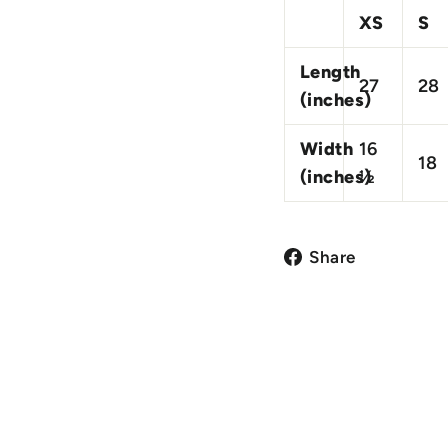
XS
S
Length
27
28
(inches)
Width
16
18
(inches)
½
Share