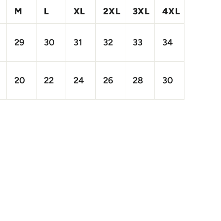
M
L
XL
2XL
3XL
4XL
29
30
31
32
33
34
20
22
24
26
28
30