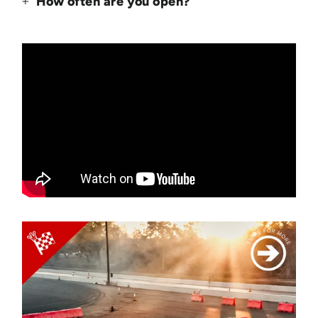
How often are you open?