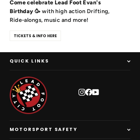
Come celebrate Lead Foot Evan's
Birthday
🥳 with high action Drifting,
Ride-alongs, music and more!
TICKETS & INFO HERE
QUICK LINKS
Instagram
Facebook
YouTube
MOTORSPORT SAFETY