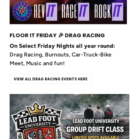
FLOOR IT FRIDAY 🎉 DRAG RACING
On Select Friday Nights all year round:
Drag Racing, Burnouts, Car-Truck-Bike
Meet, Music and fun!
VIEW ALL DRAG RACING EVENTS HERE