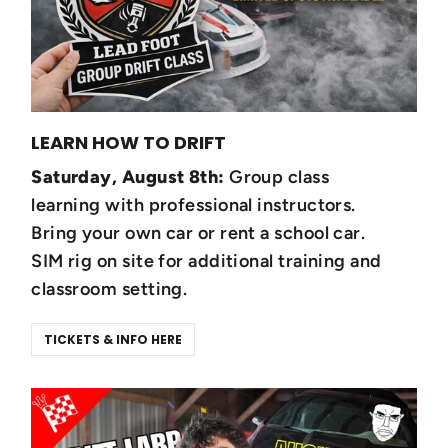
LEARN HOW TO DRIFT
Saturday, August 8th:
Group class
learning with professional instructors.
Bring your own car or rent a school car.
SIM rig on site for additional training and
classroom setting.
TICKETS & INFO HERE