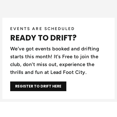
EVENTS ARE SCHEDULED
READY TO DRIFT?
We've got events booked and drifting
starts this month! It's Free to join the
club, don't miss out, experience the
thrills and fun at Lead Foot City.
REGISTER TO DRIFT HERE