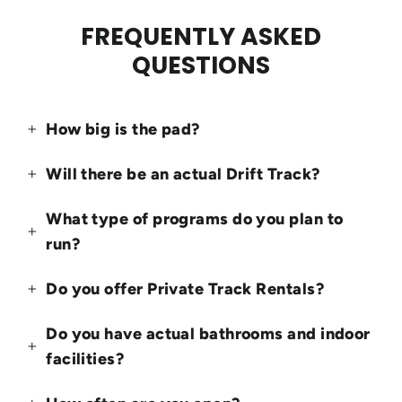
FREQUENTLY ASKED
QUESTIONS
How big is the pad?
Will there be an actual Drift Track?
What type of programs do you plan to
run?
Do you offer Private Track Rentals?
Do you have actual bathrooms and indoor
facilities?