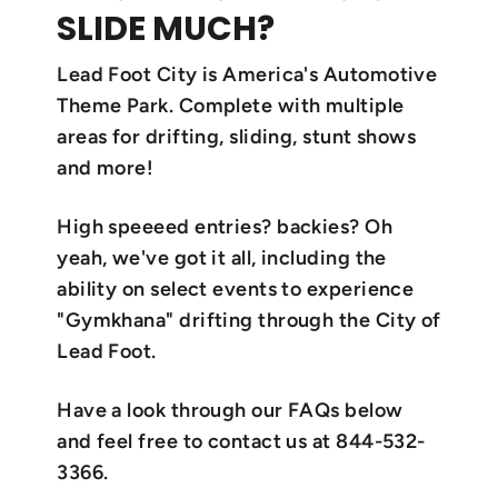
SLIDE MUCH?
Lead Foot City is America's Automotive
Theme Park. Complete with multiple
areas for drifting, sliding, stunt shows
and more!
High speeeed entries? backies? Oh
yeah, we've got it all, including the
ability on select events to experience
"Gymkhana" drifting through the City of
Lead Foot.
Have a look through our FAQs below
and feel free to contact us at 844-532-
3366.