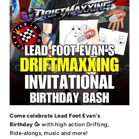
Come celebrate Lead Foot Evan's
Birthday
🥳 with high action Drifting,
Ride-alongs, music and more!