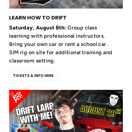
LEARN HOW TO DRIFT
Saturday, August 8th:
Group class
learning with professional instructors.
Bring your own car or rent a school car.
SIM rig on site for additional training and
classroom setting.
TICKETS & INFO HERE