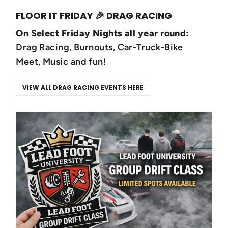
FLOOR IT FRIDAY 🎉 DRAG RACING
On Select Friday Nights all year round:
Drag Racing, Burnouts, Car-Truck-Bike
Meet, Music and fun!
VIEW ALL DRAG RACING EVENTS HERE