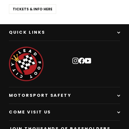
TICKETS & INFO HERE
QUICK LINKS
Instagram
Facebook
YouTube
MOTORSPORT SAFETY
COME VISIT US
JOIN THOUSANDS OF PASSHOLDERS