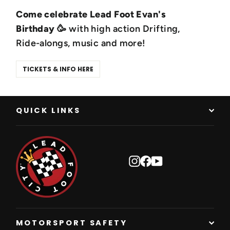
Come celebrate Lead Foot Evan's
Birthday
🥳 with high action Drifting,
Ride-alongs, music and more!
TICKETS & INFO HERE
QUICK LINKS
Instagram
Facebook
YouTube
MOTORSPORT SAFETY