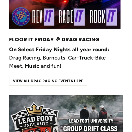
FLOOR IT FRIDAY 🎉 DRAG RACING
On Select Friday Nights all year round:
Drag Racing, Burnouts, Car-Truck-Bike
Meet, Music and fun!
VIEW ALL DRAG RACING EVENTS HERE