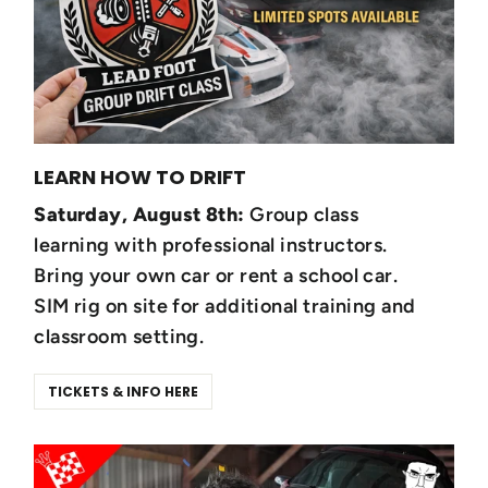
LEARN HOW TO DRIFT
Saturday, August 8th:
Group class
learning with professional instructors.
Bring your own car or rent a school car.
SIM rig on site for additional training and
classroom setting.
TICKETS & INFO HERE