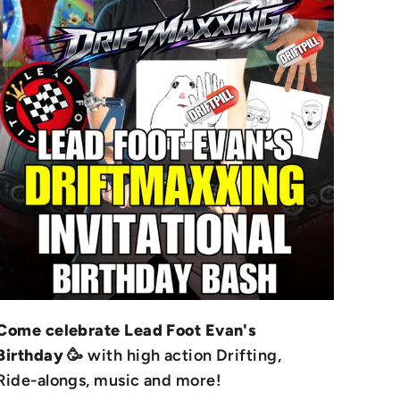
Come celebrate Lead Foot Evan's
Birthday
🥳 with high action Drifting,
Ride-alongs, music and more!