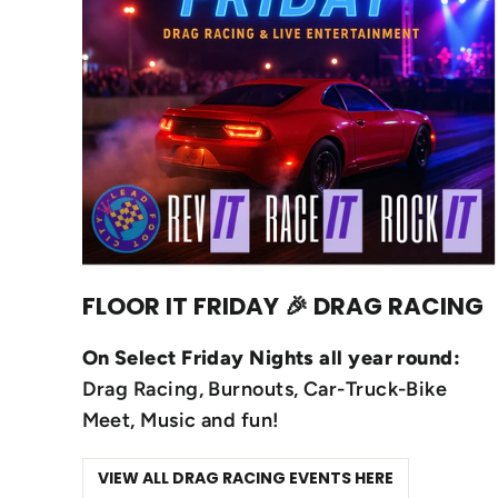
FLOOR IT FRIDAY 🎉 DRAG RACING
On Select Friday Nights all year round:
Drag Racing, Burnouts, Car-Truck-Bike
Meet, Music and fun!
VIEW ALL DRAG RACING EVENTS HERE