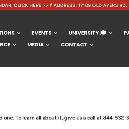
DAR, CLICK HERE >> 🚦 ADDRESS: 17109 OLD AYERS RD,
TIONS
EVENTS
UNIVERSITY 🎓
P
RCE
MEDIA
CONTACT
one. To learn all about it, give us a call at 844-532-