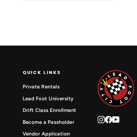
QUICK LINKS
Private Rentals
Lead Foot University
Drift Class Enrollment
Instagram
Faceboo
YouTu
Become a Passholder
Vendor Application