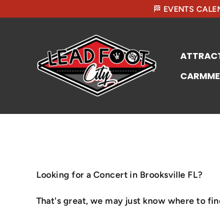
🏁 EVENTS CALEN
ATTRAC
CARMME
Looking for a Concert in Brooksville FL?
That's great, we may just know where to find 