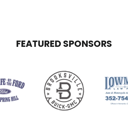
FEATURED SPONSORS