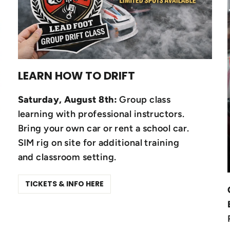
LEARN HOW TO DRIFT
Saturday, August 8th:
Group class
learning with professional instructors.
Bring your own car or rent a school car.
SIM rig on site for additional training
and classroom setting.
TICKETS & INFO HERE