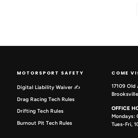
MOTORSPORT SAFETY
COME VI
17109 Old 
Digital Liability Waiver ✍️
Brooksvill
Drag Racing Tech Rules
OFFICE H
Drifting Tech Rules
Mondays: 
k
be
Burnout Pit Tech Rules
Tues-Fri,