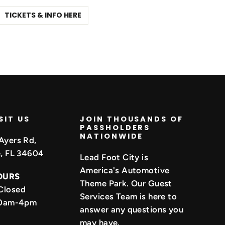
TICKETS & INFO HERE
SIT US
JOIN THOUSANDS OF
PASSHOLDERS
NATIONWIDE
Ayers Rd,
e, FL 34604
Lead Foot City is
America's Automotive
OURS
Theme Park. Our Guest
Closed
Services Team is here to
 10am-4pm
answer any questions you
may have.