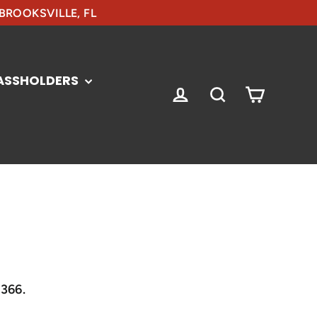
 BROOKSVILLE, FL
ASSHOLDERS
CART
LOG IN
SEARCH
3366.