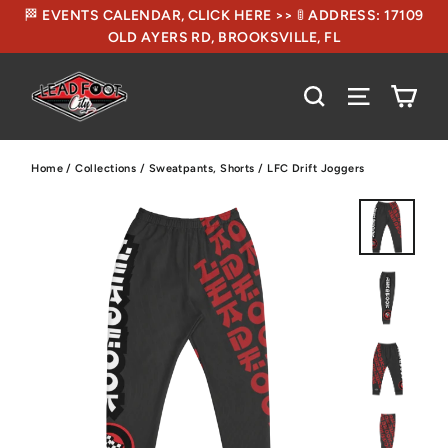
🏁 EVENTS CALENDAR, CLICK HERE >> 🚦 ADDRESS: 17109
OLD AYERS RD, BROOKSVILLE, FL
CA
SEARCH
SITE NA
Home
/
Collections
/
Sweatpants, Shorts
/
LFC Drift Joggers