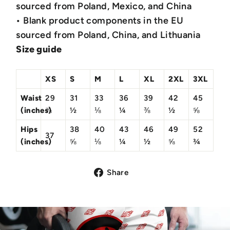
sourced from Poland, Mexico, and China
• Blank product components in the EU
sourced from Poland, China, and Lithuania
Size guide
XS
S
M
L
XL
2XL
3XL
Waist
29
31
33
36
39
42
45
(inches)
⅞
½
⅛
¼
⅜
½
⅝
Hips
38
40
43
46
49
52
37
(inches)
⅝
⅛
¼
½
⅝
¾
Share