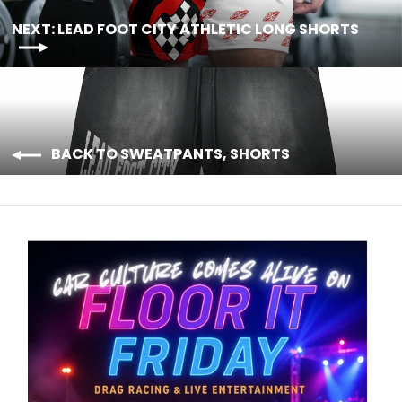
NEXT: LEAD FOOT CITY ATHLETIC LONG SHORTS
BACK TO SWEATPANTS, SHORTS