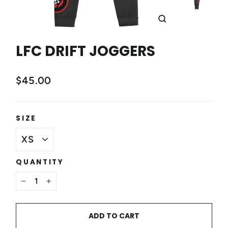
CLOSE
(ESC)
LFC DRIFT JOGGERS
$45.00
SIZE
QUANTITY
−
+
ADD TO CART