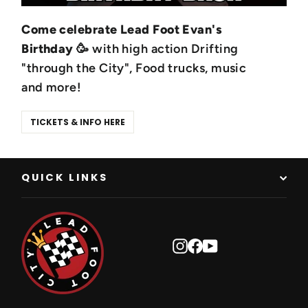
Come celebrate Lead Foot Evan's
Birthday
🥳 with high action Drifting
"through the City", Food trucks, music
and more!
TICKETS & INFO HERE
QUICK LINKS
Instagram
Facebook
YouTube