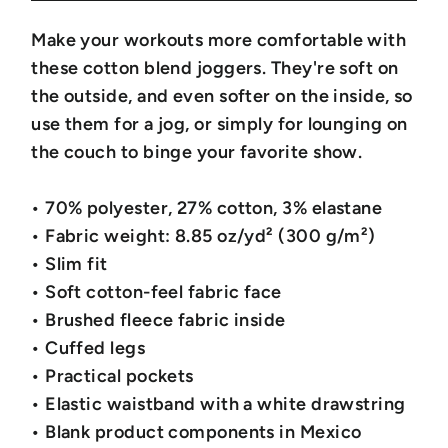
Make your workouts more comfortable with
these cotton blend joggers. They're soft on
the outside, and even softer on the inside, so
use them for a jog, or simply for lounging on
the couch to binge your favorite show.
• 70% polyester, 27% cotton, 3% elastane
• Fabric weight: 8.85 oz/yd² (300 g/m²)
• Slim fit
• Soft cotton-feel fabric face
• Brushed fleece fabric inside
• Cuffed legs
• Practical pockets
• Elastic waistband with a white drawstring
• Blank product components in Mexico