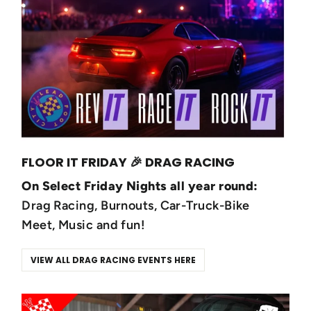
FLOOR IT FRIDAY 🎉 DRAG RACING
On Select Friday Nights all year round:
Drag Racing, Burnouts, Car-Truck-Bike
Meet, Music and fun!
VIEW ALL DRAG RACING EVENTS HERE