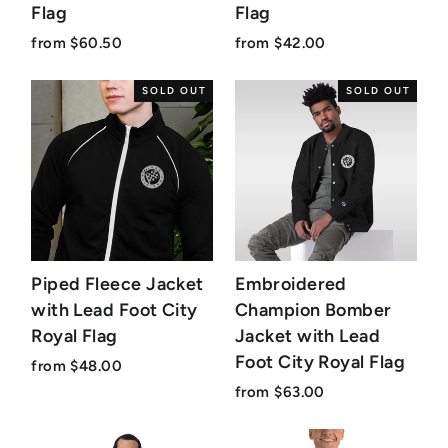
Flag
Flag
from $60.50
from $42.00
SOLD OUT
SOLD OUT
Piped Fleece Jacket
Embroidered
with Lead Foot City
Champion Bomber
Royal Flag
Jacket with Lead
Foot City Royal Flag
from $48.00
from $63.00