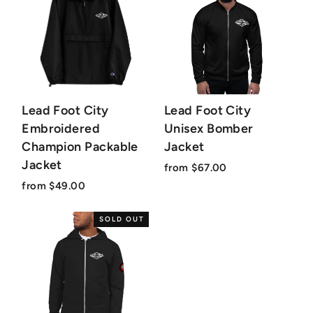
Lead Foot City
Lead Foot City
Embroidered
Unisex Bomber
Champion Packable
Jacket
Jacket
from $67.00
from $49.00
SOLD OUT