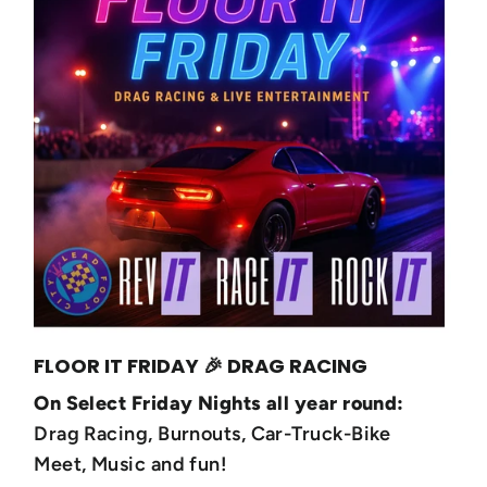
FLOOR IT FRIDAY 🎉 DRAG RACING
On Select Friday Nights all year round:
Drag Racing, Burnouts, Car-Truck-Bike
Meet, Music and fun!