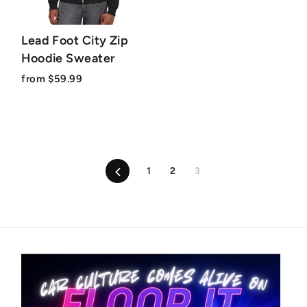
Lead Foot City Zip
Hoodie Sweater
from $59.99
Previous
1
2
3