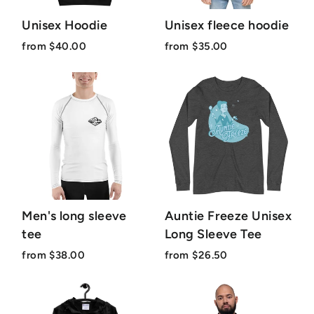
Unisex Hoodie
Unisex fleece hoodie
from $40.00
from $35.00
Men's long sleeve
Auntie Freeze Unisex
tee
Long Sleeve Tee
from $38.00
from $26.50