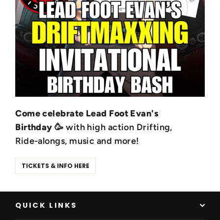
Come celebrate Lead Foot Evan's
Birthday
🥳 with high action Drifting,
Ride-alongs, music and more!
TICKETS & INFO HERE
QUICK LINKS