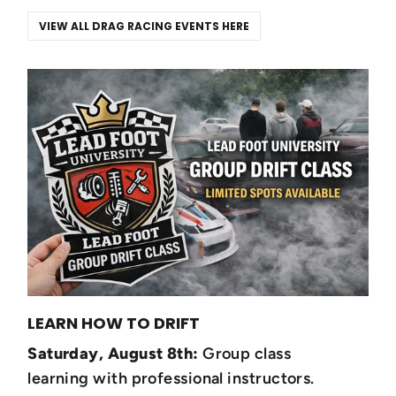
VIEW ALL DRAG RACING EVENTS HERE
LEARN HOW TO DRIFT
Saturday, August 8th:
Group class
learning with professional instructors.