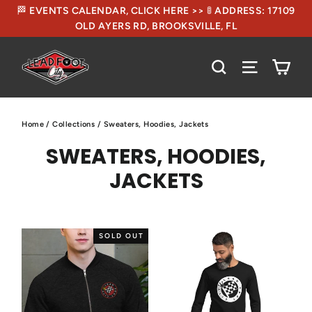
🏁 EVENTS CALENDAR, CLICK HERE >> 🚦 ADDRESS: 17109
OLD AYERS RD, BROOKSVILLE, FL
CA
SEARCH
SITE NA
Home
/
Collections
/
Sweaters, Hoodies, Jackets
SWEATERS, HOODIES,
JACKETS
SOLD OUT