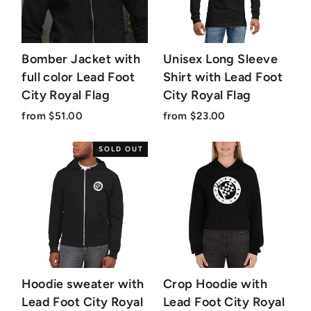
Bomber Jacket with
Unisex Long Sleeve
full color Lead Foot
Shirt with Lead Foot
City Royal Flag
City Royal Flag
from $51.00
from $23.00
SOLD OUT
Hoodie sweater with
Crop Hoodie with
Lead Foot City Royal
Lead Foot City Royal