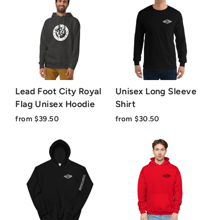
Lead Foot City Royal
Unisex Long Sleeve
Flag Unisex Hoodie
Shirt
from $39.50
from $30.50