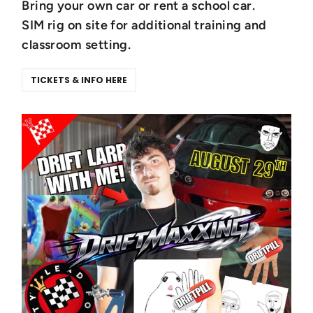
Bring your own car or rent a school car.
SIM rig on site for additional training and
classroom setting.
TICKETS & INFO HERE