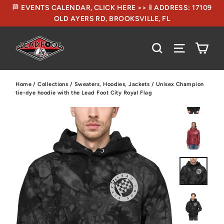
🏁 EVENTS CALENDAR, CLICK HERE >> 🚦 ADDRESS: 17109
OLD AYERS RD, BROOKSVILLE, FL
CA
SEARCH
SITE NA
Home
/
Collections
/
Sweaters, Hoodies, Jackets
/
Unisex Champion
tie-dye hoodie with the Lead Foot City Royal Flag