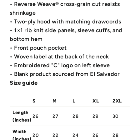
• Reverse Weave® cross-grain cut resists
shrinkage
• Two-ply hood with matching drawcords
• 1×1 rib knit side panels, sleeve cuffs, and
bottom hem
• Front pouch pocket
• Woven label at the back of the neck
• Embroidered "C" logo on left sleeve
• Blank product sourced from El Salvador
Size guide
S
M
L
XL
2XL
Length
26
27
28
29
30
(inches)
Width
20
22
24
26
28
(inches)