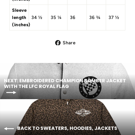
Sleeve
length
34 ½
35 ¼
36
36 ¾
37 ½
(inches)
Share
NEXT: EMBROIDERED CHAMPION BOMBER JACKET
WITH THE LFC ROYAL FLAG
BACK TO SWEATERS, HOODIES, JACKETS