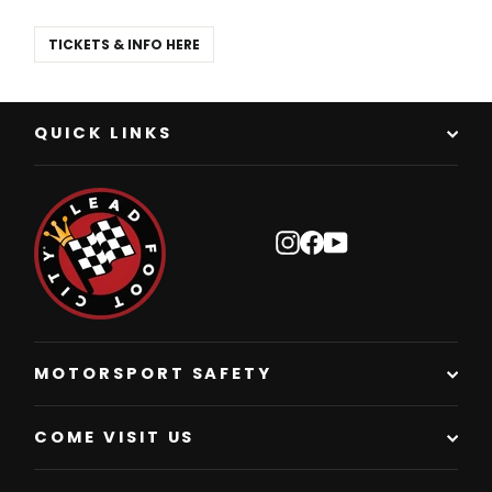
TICKETS & INFO HERE
QUICK LINKS
Instagram
Facebook
YouTube
MOTORSPORT SAFETY
COME VISIT US