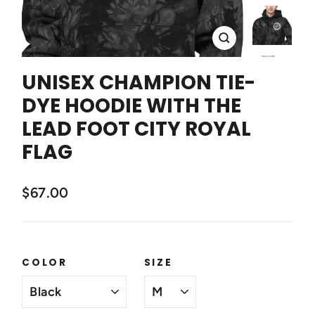
CLOSE
(ESC)
UNISEX CHAMPION TIE-
DYE HOODIE WITH THE
LEAD FOOT CITY ROYAL
FLAG
$67.00
COLOR
SIZE