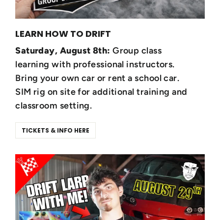
LEARN HOW TO DRIFT
Saturday, August 8th:
Group class
learning with professional instructors.
Bring your own car or rent a school car.
SIM rig on site for additional training and
classroom setting.
TICKETS & INFO HERE