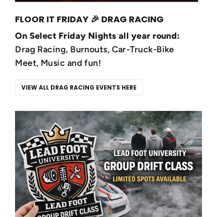
FLOOR IT FRIDAY 🎉 DRAG RACING
On Select Friday Nights all year round:
Drag Racing, Burnouts, Car-Truck-Bike
Meet, Music and fun!
VIEW ALL DRAG RACING EVENTS HERE