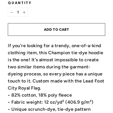
QUANTITY
−
+
ADD TO CART
If you're looking for a trendy, one-of-a-kind
clothing item, this Champion tie-dye hoodie
is the one! It's almost impossible to create
two similar items during the garment-
dyeing process, so every piece has a unique
touch to it. Custom made with the Lead Foot
City Royal Flag.
• 82% cotton, 18% poly fleece
• Fabric weight: 12 oz/yd² (406.9 g/m²)
• Unique scrunch-dye, tie-dye pattern