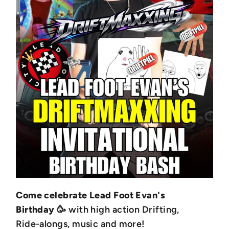
Come celebrate Lead Foot Evan's
Birthday
🥳 with high action Drifting,
Ride-alongs, music and more!