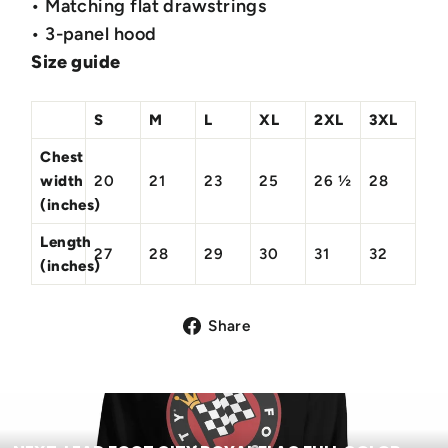
• Matching flat drawstrings
• 3-panel hood
Size guide
S
M
L
XL
2XL
3XL
Chest
width
20
21
23
25
26 ½
28
(inches)
Length
27
28
29
30
31
32
(inches)
Share