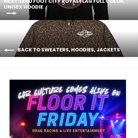
NEXT: LEAD FOOT CITY ROYAL FLAG FULL COLOR,
UNISEX HOODIE
BACK TO SWEATERS, HOODIES, JACKETS