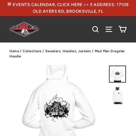
🏁 EVENTS CALENDAR, CLICK HERE >> 🚦 ADDRESS: 17109
OLD AYERS RD, BROOKSVILLE, FL
CA
SEARCH
SITE NA
Home
/
Collections
/
Sweaters, Hoodies, Jackets
/
Mad Man Dragster
Hoodie