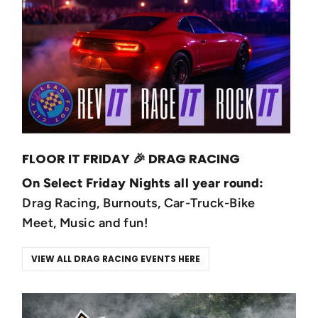
FLOOR IT FRIDAY 🎉 DRAG RACING
On Select Friday Nights all year round:
Drag Racing, Burnouts, Car-Truck-Bike
Meet, Music and fun!
VIEW ALL DRAG RACING EVENTS HERE