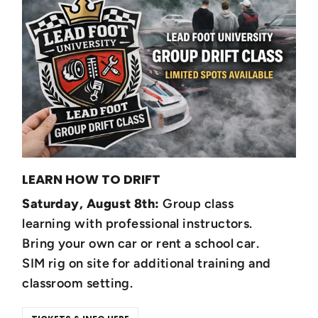
LEARN HOW TO DRIFT
Saturday, August 8th:
Group class
learning with professional instructors.
Bring your own car or rent a school car.
SIM rig on site for additional training and
classroom setting.