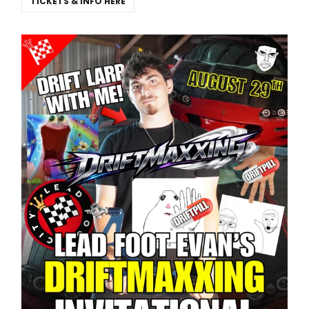
TICKETS & INFO HERE