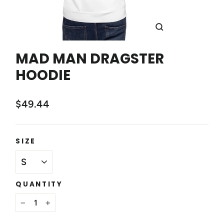
CLOSE
(ESC)
MAD MAN DRAGSTER
HOODIE
$49.44
SIZE
QUANTITY
−
+