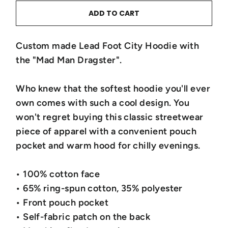
ADD TO CART
Custom made Lead Foot City Hoodie with
the "Mad Man Dragster".
Who knew that the softest hoodie you'll ever
own comes with such a cool design. You
won't regret buying this classic streetwear
piece of apparel with a convenient pouch
pocket and warm hood for chilly evenings.
• 100% cotton face
• 65% ring-spun cotton, 35% polyester
• Front pouch pocket
• Self-fabric patch on the back