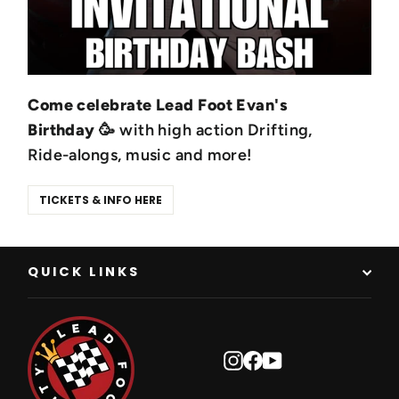
Come celebrate Lead Foot Evan's
Birthday
🥳 with high action Drifting,
Ride-alongs, music and more!
TICKETS & INFO HERE
QUICK LINKS
Instagram
Facebook
YouTube