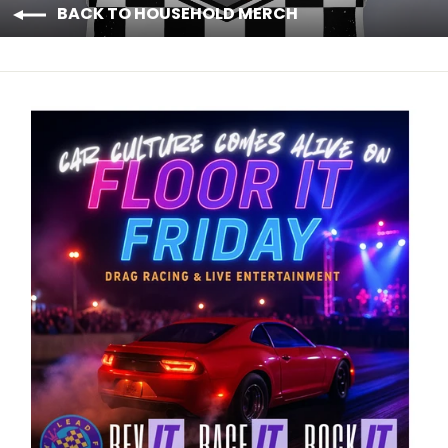
BACK TO HOUSEHOLD MERCH