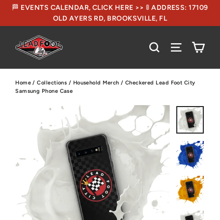
🏁 EVENTS CALENDAR, CLICK HERE >> 🚦 ADDRESS: 17109
OLD AYERS RD, BROOKSVILLE, FL
CA
SEARCH
SITE NA
Home
/
Collections
/
Household Merch
/
Checkered Lead Foot City
Samsung Phone Case