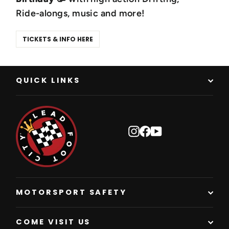
Ride-alongs, music and more!
TICKETS & INFO HERE
QUICK LINKS
Instagram
Facebook
YouTube
MOTORSPORT SAFETY
COME VISIT US