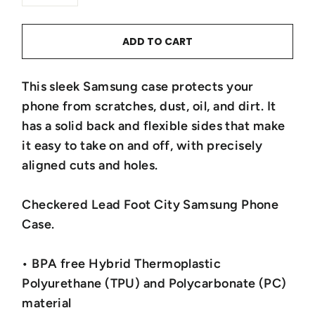
−
+
ADD TO CART
This sleek Samsung case protects your
phone from scratches, dust, oil, and dirt. It
has a solid back and flexible sides that make
it easy to take on and off, with precisely
aligned cuts and holes.
Checkered Lead Foot City Samsung Phone
Case.
• BPA free Hybrid Thermoplastic
Polyurethane (TPU) and Polycarbonate (PC)
material