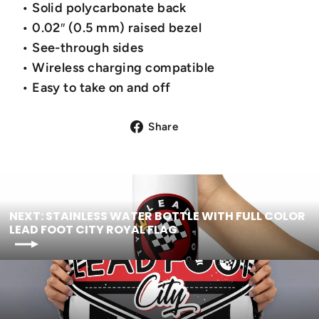
• Solid polycarbonate back
• 0.02″ (0.5 mm) raised bezel
• See-through sides
• Wireless charging compatible
• Easy to take on and off
Share
NEXT: STAINLESS WATER BOTTLE WITH FULL COLOR
LEAD FOOT CITY ROYAL FLAG