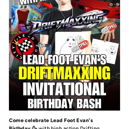
Come celebrate Lead Foot Evan's
Birthday
🥳 with high action Drifting,