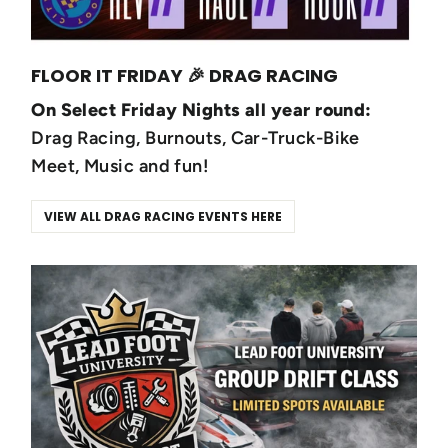
FLOOR IT FRIDAY 🎉 DRAG RACING
On Select Friday Nights all year round:
Drag Racing, Burnouts, Car-Truck-Bike
Meet, Music and fun!
VIEW ALL DRAG RACING EVENTS HERE