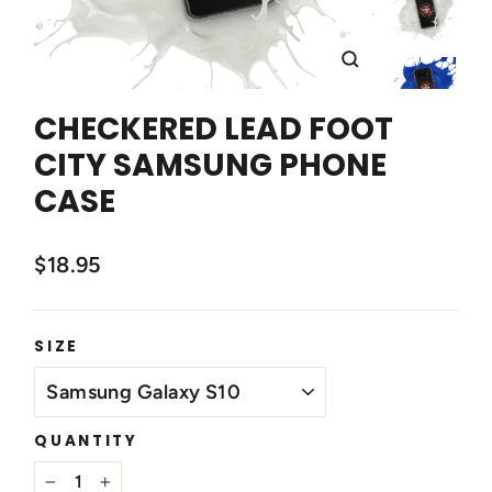
CLOSE
(ESC)
CHECKERED LEAD FOOT
CITY SAMSUNG PHONE
CASE
$18.95
SIZE
QUANTITY