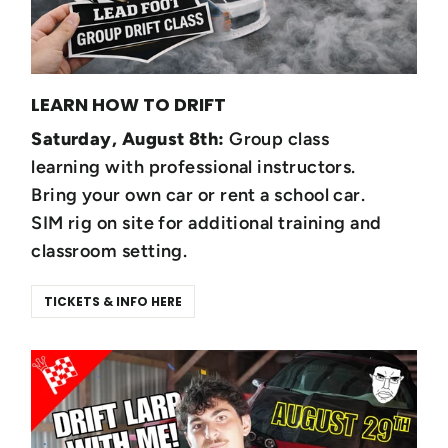
LEARN HOW TO DRIFT
Saturday, August 8th:
Group class
learning with professional instructors.
Bring your own car or rent a school car.
SIM rig on site for additional training and
classroom setting.
TICKETS & INFO HERE